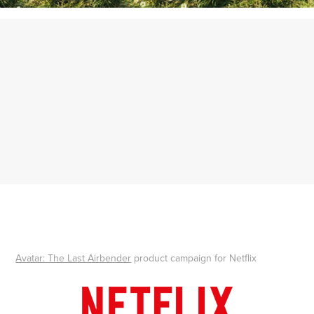
Avatar: The Last Airbender
product campaign for Netflix