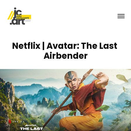
Netflix | Avatar: The Last 
Airbender