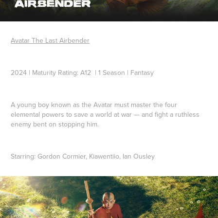
Avatar The Last Airbender
2024 | Maturity Rating: A12 | 1 Season | Fantasy
A young boy known as the Avatar must master the four
elemental powers to save a world at war — and fight a ruthless
enemy bent on stopping him.
Starring:
Gordon Cormier, Kiawentiio, Ian Ousley