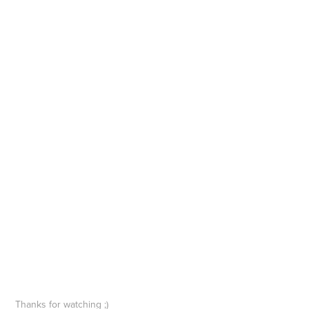
Thanks for watching ;)