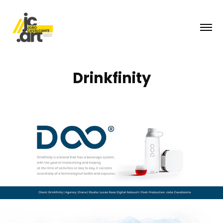
Drinkfinity