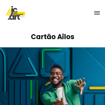
Cartão Ailos