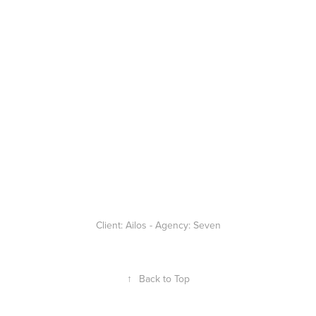
Client: Ailos - Agency: Seven
↑
Back to Top